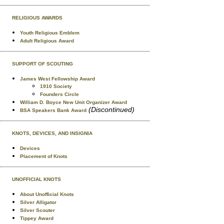
RELIGIOUS AWARDS
Youth Religious Emblem
Adult Religious Award
SUPPORT OF SCOUTING
James West Fellowship Award
1910 Society
Founders Circle
William D. Boyce New Unit Organizer Award
(Discontinued)
BSA Speakers Bank Award
KNOTS, DEVICES, AND INSIGNIA
Devices
Placement of Knots
UNOFFICIAL KNOTS
About Unofficial Knots
Silver Alligator
Silver Scouter
Tippey Award