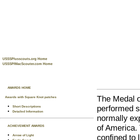
USSSP/usscouts.org Home
USSSP/MacScouter.com Home
AWARDS HOME
The Medal o
Awards with Square Knot patches
performed s
Short Descriptions
Detailed Information
normally ex
of America. 
ACHIEVEMENT AWARDS
confined to 
Arrow of Light