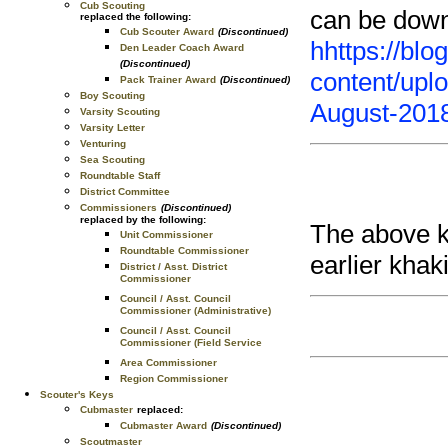
Cub Scouting
can be down
replaced the following:
Cub Scouter Award
(Discontinued)
h
https://bl
Den Leader Coach Award
(Discontinued)
content/upl
Pack Trainer Award
(Discontinued)
Boy Scouting
August-2018
Varsity Scouting
Varsity Letter
Venturing
Sea Scouting
Roundtable Staff
District Committee
Commissioners
(Discontinued)
replaced by the following:
The above kn
Unit Commissioner
Roundtable Commissioner
earlier khak
District / Asst. District
Commissioner
Council / Asst. Council
Commissioner (Administrative)
Council / Asst. Council
Commissioner (Field Service
Area Commissioner
Region Commissioner
Scouter's Keys
Cubmaster
replaced:
Cubmaster Award
(Discontinued)
Scoutmaster