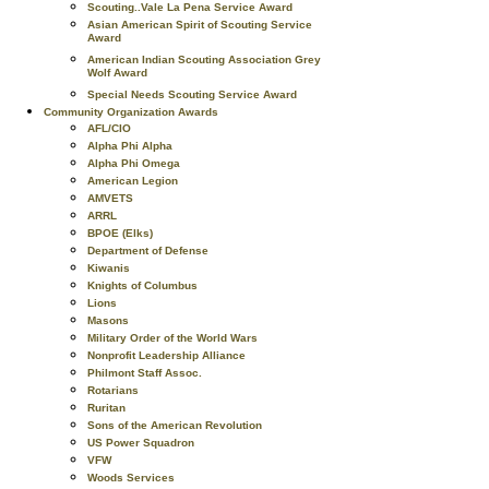
Scouting..Vale La Pena Service Award
Asian American Spirit of Scouting Service
Award
American Indian Scouting Association Grey
Wolf Award
Special Needs Scouting Service Award
Community Organization Awards
AFL/CIO
Alpha Phi Alpha
Alpha Phi Omega
American Legion
AMVETS
ARRL
BPOE (Elks)
Department of Defense
Kiwanis
Knights of Columbus
Lions
Masons
Military Order of the World Wars
Nonprofit Leadership Alliance
Philmont Staff Assoc.
Rotarians
Ruritan
Sons of the American Revolution
US Power Squadron
VFW
Woods Services