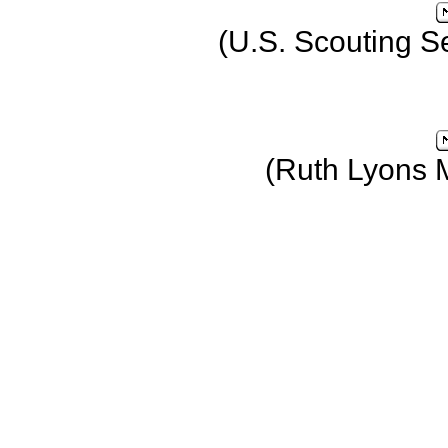
(U.S. Scouting S
(Ruth Lyons 