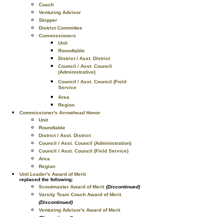
Coach
Venturing Advisor
Skipper
District Committee
Commissioners
Unit
Roundtable
District / Asst. District
Council / Asst. Council
(Administrative)
Council / Asst. Council (Field
Service
Area
Region
Commissioner's Arrowhead Honor
Unit
Roundtable
District / Asst. District
Council / Asst. Council (Administration)
Council / Asst. Council (Field Service)
Area
Region
Unit Leader's Award of Merit
replaced the following:
Scoutmaster Award of Merit
(Discontinued)
Varsity Team Coach Award of Merit
(Discontinued)
Venturing Advisor's Award of Merit