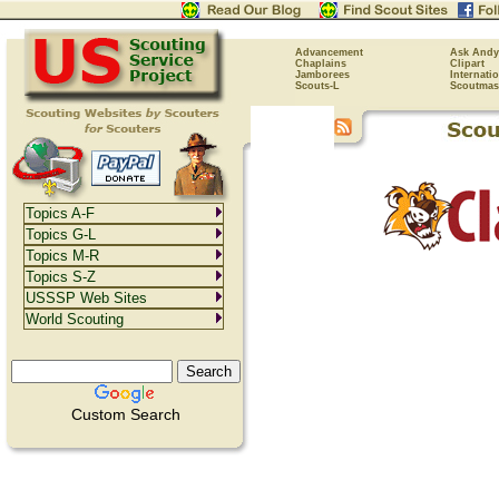
Advancement
Ask Andy
Chaplains
Clipart
Jamborees
Internati
Scouts-L
Scoutmas
Topics A-F
Topics G-L
Topics M-R
Topics S-Z
USSSP Web Sites
World Scouting
Custom Search