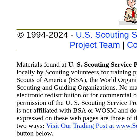
© 1994-2024 -
U.S. Scouting S
Project Team
|
Co
Materials found at
U. S. Scouting Service P
locally by Scouting volunteers for training 
Scouts of America (BSA), the World Organ
Scouting and Guiding Organizations. No mat
electronic redistribution or for commercial 
permission of the U. S. Scouting Service Pr
is not affiliated with BSA or WOSM and d
expressed on these web pages are those of t
two ways:
Visit Our Trading Post at www.
button below.