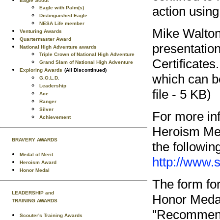
Eagle Scout
action using
Eagle with Palm(s)
Distinguished Eagle
NESA Life member
Mike Walton
Venturing Awards
Quartermaster Award
presentatio
National High Adventure awards
Triple Crown of National High Adventure
Certificate
Grand Slam of National High Adventure
Exploring Awards
(All Discontinued)
which can b
G.O.L.D.
Leadership
file - 5 KB)
Ace
Ranger
Silver
For more in
Achievement
Heroism Med
BRAVERY AWARDS
the followi
Medal of Merit
http://www.
Heroism Award
Honor Medal
The form fo
LEADERSHIP and
Honor Medal
TRAINING AWARDS
"Recommenda
Scouter's Training Awards