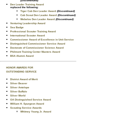
(Discontinued)
Den Leader Training Award
replaced the following:
Tiger Cub Den Leader Award
(Discontinued)
Cub Scout Den Leader Award
(Discontinued)
Webelos Den Leader Award
(Discontinued)
Venturing Leadership Award
Sea Badge
Professional Scouter Training Award
International Scouter Award
Commissioner Award of Excellence in Unit Service
Distinguished Commissioner Service Award
Doctorate of Commissioner Science Award
Philmont Training Center Masters Award
BSA Alumni Award
HONOR AWARDS FOR
OUTSTANDING SERVICE
District Award of Merit
Silver Beaver
Silver Antelope
Silver Buffalo
Silver World
OA Distinguished Service Award
William H. Spurgeon Award
Scouting Service Awards
Whitney Young Jr. Award