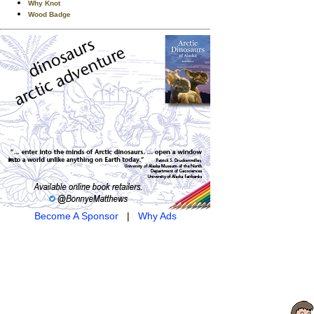
Why Knot
Wood Badge
Become A Sponsor
|
Why Ads