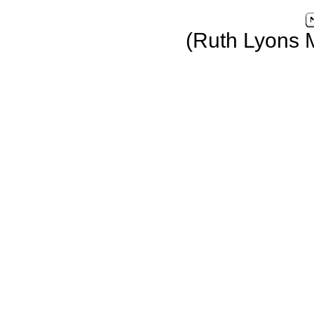
(Ruth Lyons 