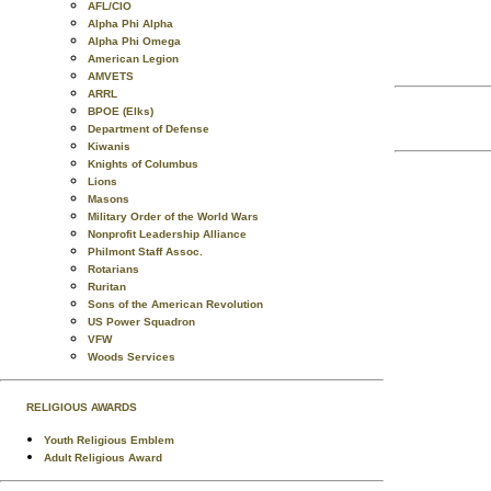
AFL/CIO
Alpha Phi Alpha
Alpha Phi Omega
American Legion
AMVETS
ARRL
BPOE (Elks)
Department of Defense
Kiwanis
Knights of Columbus
Lions
Masons
Military Order of the World Wars
Nonprofit Leadership Alliance
Philmont Staff Assoc.
Rotarians
Ruritan
Sons of the American Revolution
US Power Squadron
VFW
Woods Services
RELIGIOUS AWARDS
Youth Religious Emblem
Adult Religious Award