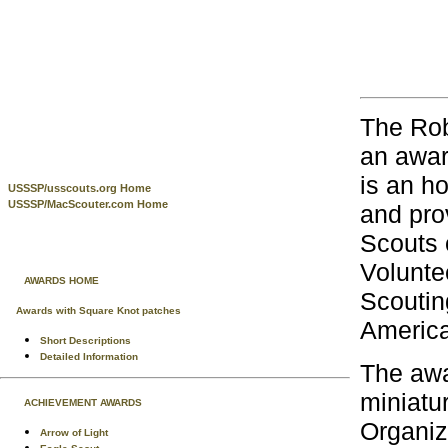
The Rob
an awar
is an h
USSSP/usscouts.org Home
USSSP/MacScouter.com Home
and pro
Scouts 
Volunte
AWARDS HOME
Scoutin
Awards with Square Knot patches
America
Short Descriptions
Detailed Information
The awa
miniatu
ACHIEVEMENT AWARDS
Organiz
Arrow of Light