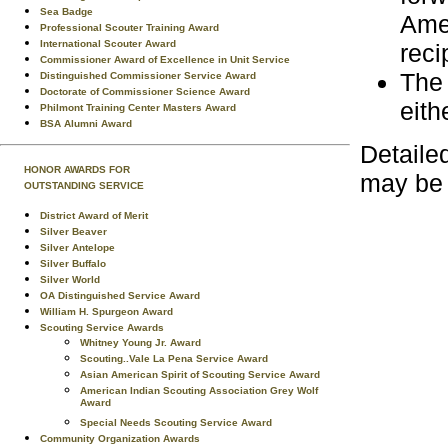
Sea Badge
Amer
Professional Scouter Training Award
International Scouter Award
reci
Commissioner Award of Excellence in Unit Service
The 
Distinguished Commissioner Service Award
Doctorate of Commissioner Science Award
eith
Philmont Training Center Masters Award
BSA Alumni Award
Detaile
HONOR AWARDS FOR
may be
OUTSTANDING SERVICE
District Award of Merit
Silver Beaver
Silver Antelope
Silver Buffalo
Silver World
OA Distinguished Service Award
William H. Spurgeon Award
Scouting Service Awards
Whitney Young Jr. Award
Scouting..Vale La Pena Service Award
Asian American Spirit of Scouting Service Award
American Indian Scouting Association Grey Wolf
Award
Special Needs Scouting Service Award
Community Organization Awards