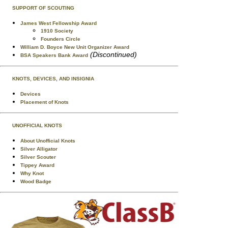
SUPPORT OF SCOUTING
James West Fellowship Award
1910 Society
Founders Circle
William D. Boyce New Unit Organizer Award
(Discontinued)
BSA Speakers Bank Award
KNOTS, DEVICES, AND INSIGNIA
Devices
Placement of Knots
UNOFFICIAL KNOTS
About Unofficial Knots
Silver Alligator
Silver Scouter
Tippey Award
Why Knot
Wood Badge