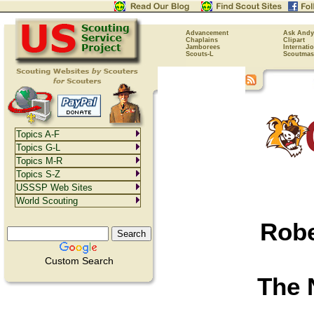
Advancement
Ask Andy
Chaplains
Clipart
Jamborees
Internati
Scouts-L
Scoutmas
Topics A-F
Topics G-L
Topics M-R
Topics S-Z
USSSP Web Sites
World Scouting
Robe
Custom Search
The 