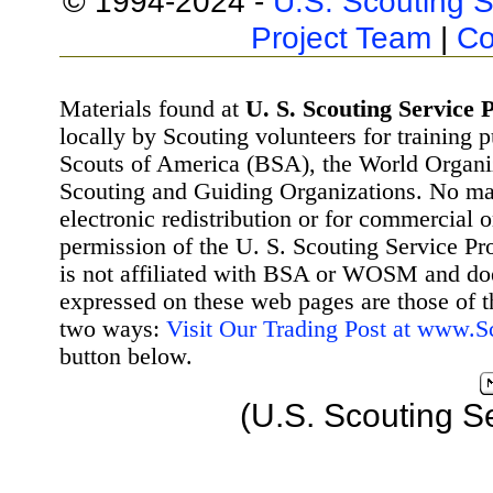
© 1994-2024 -
U.S. Scouting S
Project Team
|
Co
Materials found at
U. S. Scouting Service P
locally by Scouting volunteers for training 
Scouts of America (BSA), the World Organ
Scouting and Guiding Organizations. No mat
electronic redistribution or for commercial 
permission of the U. S. Scouting Service Pr
is not affiliated with BSA or WOSM and d
expressed on these web pages are those of t
two ways:
Visit Our Trading Post at www.
button below.
(U.S. Scouting S