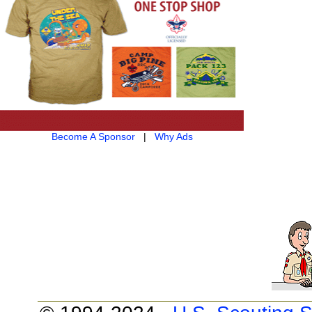
Become A Sponsor
|
Why Ads