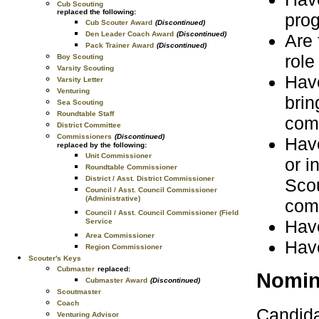
Cub Scouting
replaced the following:
pro
Cub Scouter Award
(Discontinued)
Den Leader Coach Award
(Discontinued)
Are 
Pack Trainer Award
(Discontinued)
role
Boy Scouting
Varsity Scouting
Have
Varsity Letter
Venturing
brin
Sea Scouting
Roundtable Staff
com
District Committee
Commissioners
(Discontinued)
Have
replaced by the following:
Unit Commissioner
or i
Roundtable Commissioner
District / Asst. District Commissioner
Scou
Council / Asst. Council Commissioner
(Administrative)
com
Council / Asst. Council Commissioner (Field
Have
Service
Area Commissioner
Have
Region Commissioner
Scouter's Keys
Cubmaster
replaced:
Nomin
Cubmaster Award
(Discontinued)
Scoutmaster
Coach
Candida
Venturing Advisor