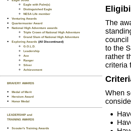
Eagle Scout
Eagle with Palm(s)
Eligibi
Distinguished Eagle
NESA Life member
Venturing Awards
The awa
Quartermaster Award
National High Adventure awards
standing
Triple Crown of National High Adventure
Grand Slam of National High Adventure
council
Exploring Awards
(All Discontinued)
to the 
G.O.L.D.
Leadership
rather t
Ace
Ranger
criteria
Silver
Achievement
Criter
BRAVERY AWARDS
When se
Medal of Merit
Heroism Award
consid
Honor Medal
Have
LEADERSHIP and
TRAINING AWARDS
Have
Scouter's Training Awards
Have