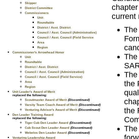
Skipper
chapter
District Committee
Commissioners
current
Unit
Roundtable
The
District / Asst. District
Council / Asst. Council (Administrative)
Form
Council / Asst. Council (Field Service
Area
cand
Region
Commissioner's Arrowhead Honor
The 
Unit
Roundtable
SAR 
District / Asst. District
The
Council / Asst. Council (Administration)
Council / Asst. Council (Field Service)
the 
Area
Region
qual
Unit Leader's Award of Merit
replaced the following:
chap
Scoutmaster Award of Merit
(Discontinued)
Varsity Team Coach Award of Merit
(Discontinued)
the 
Venturing Advisor's Award of Merit
(Discontinued)
Den Leader Training Award
Com
replaced the following:
Tiger Cub Den Leader Award
(Discontinued)
The 
Cub Scout Den Leader Award
(Discontinued)
Webelos Den Leader Award
(Discontinued)
forw
Venturing Leadership Award