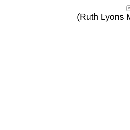
(Ruth Lyons 