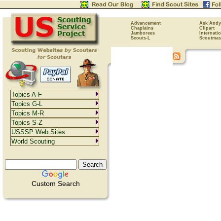
Advancement
Ask Andy
Chaplains
Clipart
Jamborees
Internati
Scouts-L
Scoutmas
Topics A-F
Topics G-L
Topics M-R
Topics S-Z
USSSP Web Sites
World Scouting
Custom Search