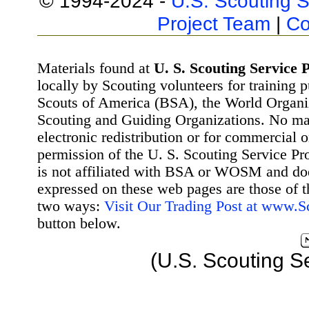
© 1994-2024 -
U.S. Scouting S
Project Team
|
Co
Materials found at
U. S. Scouting Service P
locally by Scouting volunteers for training 
Scouts of America (BSA), the World Organ
Scouting and Guiding Organizations. No mat
electronic redistribution or for commercial 
permission of the U. S. Scouting Service Pr
is not affiliated with BSA or WOSM and d
expressed on these web pages are those of t
two ways:
Visit Our Trading Post at www.
button below.
(U.S. Scouting S