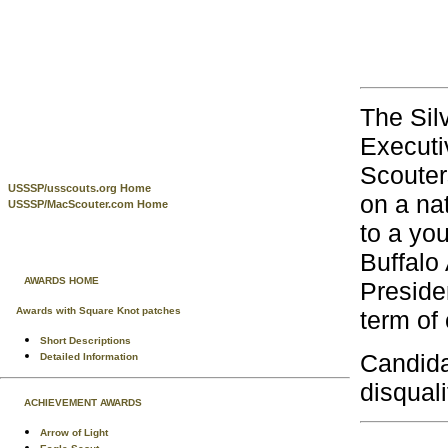
The Sil
Executi
Scouter
USSSP/usscouts.org Home
on a nat
USSSP/MacScouter.com Home
to a you
Buffalo
AWARDS HOME
Preside
Awards with Square Knot patches
term of 
Short Descriptions
Candida
Detailed Information
disquali
ACHIEVEMENT AWARDS
Arrow of Light