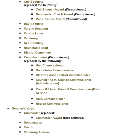
Cub Scouting
replaced the following:
Cub Scouter Award
(Discontinued)
Den Leader Coach Award
(Discontinued)
Pack Trainer Award
(Discontinued)
Boy Scouting
Varsity Scouting
Varsity Letter
Venturing
Sea Scouting
Roundtable Staff
District Committee
Commissioners
(Discontinued)
replaced by the following:
Unit Commissioner
Roundtable Commissioner
District / Asst. District Commissioner
Council / Asst. Council Commissioner
(Administrative)
Council / Asst. Council Commissioner (Field
Service
Area Commissioner
Region Commissioner
Scouter's Keys
Cubmaster
replaced:
Cubmaster Award
(Discontinued)
Scoutmaster
Coach
Venturing Advisor