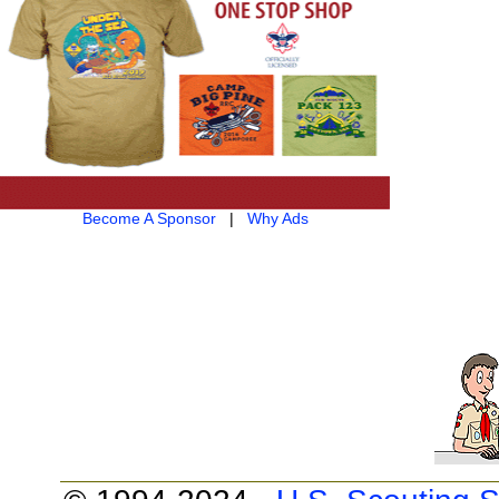
Become A Sponsor
|
Why Ads