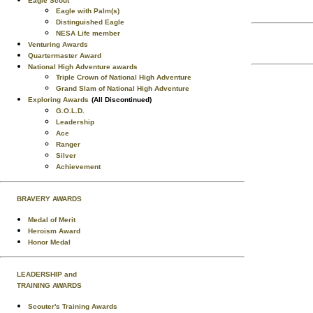
Eagle Scout
Eagle with Palm(s)
Distinguished Eagle
NESA Life member
Venturing Awards
Quartermaster Award
National High Adventure awards
Triple Crown of National High Adventure
Grand Slam of National High Adventure
Exploring Awards
(All Discontinued)
G.O.L.D.
Leadership
Ace
Ranger
Silver
Achievement
BRAVERY AWARDS
Medal of Merit
Heroism Award
Honor Medal
LEADERSHIP and
TRAINING AWARDS
Scouter's Training Awards