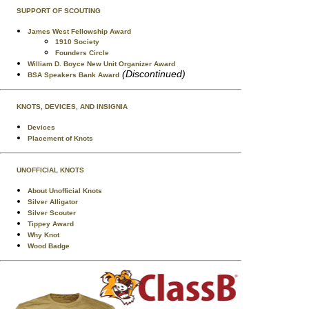
SUPPORT OF SCOUTING
James West Fellowship Award
1910 Society
Founders Circle
William D. Boyce New Unit Organizer Award
(Discontinued)
BSA Speakers Bank Award
KNOTS, DEVICES, AND INSIGNIA
Devices
Placement of Knots
UNOFFICIAL KNOTS
About Unofficial Knots
Silver Alligator
Silver Scouter
Tippey Award
Why Knot
Wood Badge