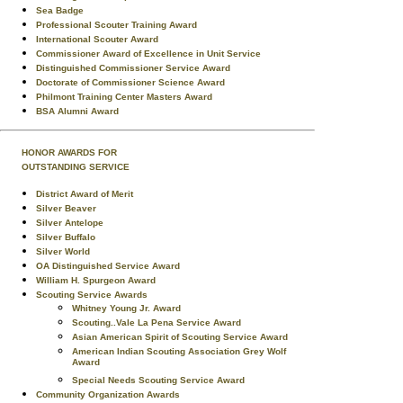
Sea Badge
Professional Scouter Training Award
International Scouter Award
Commissioner Award of Excellence in Unit Service
Distinguished Commissioner Service Award
Doctorate of Commissioner Science Award
Philmont Training Center Masters Award
BSA Alumni Award
HONOR AWARDS FOR
OUTSTANDING SERVICE
District Award of Merit
Silver Beaver
Silver Antelope
Silver Buffalo
Silver World
OA Distinguished Service Award
William H. Spurgeon Award
Scouting Service Awards
Whitney Young Jr. Award
Scouting..Vale La Pena Service Award
Asian American Spirit of Scouting Service Award
American Indian Scouting Association Grey Wolf
Award
Special Needs Scouting Service Award
Community Organization Awards