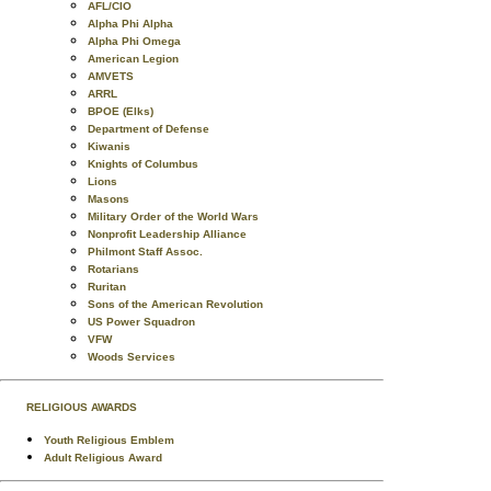
AFL/CIO
Alpha Phi Alpha
Alpha Phi Omega
American Legion
AMVETS
ARRL
BPOE (Elks)
Department of Defense
Kiwanis
Knights of Columbus
Lions
Masons
Military Order of the World Wars
Nonprofit Leadership Alliance
Philmont Staff Assoc.
Rotarians
Ruritan
Sons of the American Revolution
US Power Squadron
VFW
Woods Services
RELIGIOUS AWARDS
Youth Religious Emblem
Adult Religious Award