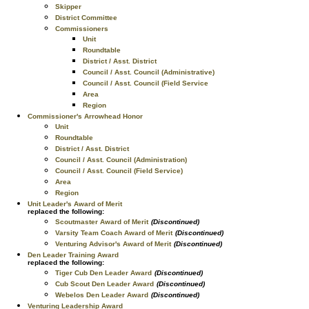
Skipper
District Committee
Commissioners
Unit
Roundtable
District / Asst. District
Council / Asst. Council (Administrative)
Council / Asst. Council (Field Service
Area
Region
Commissioner's Arrowhead Honor
Unit
Roundtable
District / Asst. District
Council / Asst. Council (Administration)
Council / Asst. Council (Field Service)
Area
Region
Unit Leader's Award of Merit
replaced the following:
Scoutmaster Award of Merit
(Discontinued)
Varsity Team Coach Award of Merit
(Discontinued)
Venturing Advisor's Award of Merit
(Discontinued)
Den Leader Training Award
replaced the following:
Tiger Cub Den Leader Award
(Discontinued)
Cub Scout Den Leader Award
(Discontinued)
Webelos Den Leader Award
(Discontinued)
Venturing Leadership Award