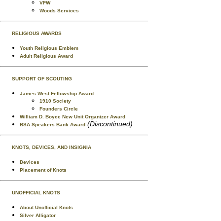
VFW
Woods Services
RELIGIOUS AWARDS
Youth Religious Emblem
Adult Religious Award
SUPPORT OF SCOUTING
James West Fellowship Award
1910 Society
Founders Circle
William D. Boyce New Unit Organizer Award
(Discontinued)
BSA Speakers Bank Award
KNOTS, DEVICES, AND INSIGNIA
Devices
Placement of Knots
UNOFFICIAL KNOTS
About Unofficial Knots
Silver Alligator