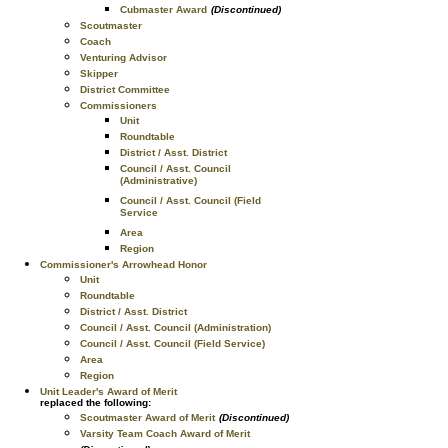
Cubmaster Award
(Discontinued)
Scoutmaster
Coach
Venturing Advisor
Skipper
District Committee
Commissioners
Unit
Roundtable
District / Asst. District
Council / Asst. Council
(Administrative)
Council / Asst. Council (Field
Service
Area
Region
Commissioner's Arrowhead Honor
Unit
Roundtable
District / Asst. District
Council / Asst. Council (Administration)
Council / Asst. Council (Field Service)
Area
Region
Unit Leader's Award of Merit
replaced the following:
Scoutmaster Award of Merit
(Discontinued)
Varsity Team Coach Award of Merit