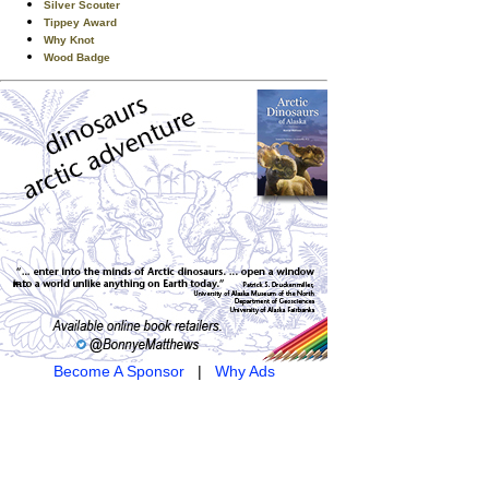
Silver Scouter
Tippey Award
Why Knot
Wood Badge
Become A Sponsor
|
Why Ads