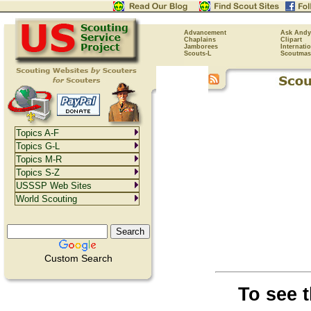
Advancement
Ask Andy
Chaplains
Clipart
Jamborees
Internati
Scouts-L
Scoutmas
Topics A-F
Topics G-L
Topics M-R
Topics S-Z
USSSP Web Sites
World Scouting
Custom Search
To see 