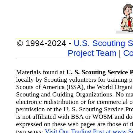
© 1994-2024 -
U.S. Scouting S
Project Team
|
Co
Materials found at
U. S. Scouting Service P
locally by Scouting volunteers for training 
Scouts of America (BSA), the World Organ
Scouting and Guiding Organizations. No mat
electronic redistribution or for commercial 
permission of the U. S. Scouting Service Pr
is not affiliated with BSA or WOSM and d
expressed on these web pages are those of t
two ways:
Visit Our Trading Post at www.