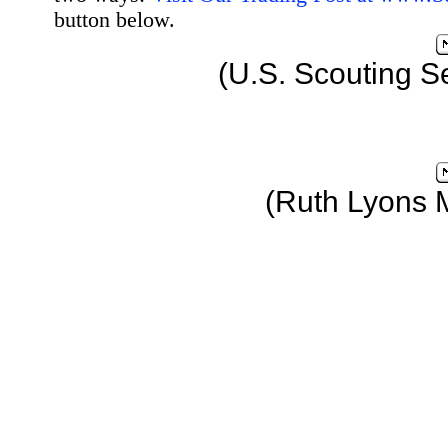
button below.
(U.S. Scouting S
(Ruth Lyons 