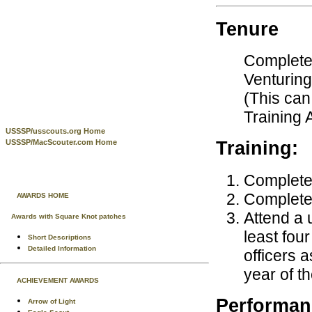
Tenure
Complete 
Venturing
(This can
Training 
USSSP/usscouts.org Home
USSSP/MacScouter.com Home
Training:
Complete 
Complete 
AWARDS HOME
Attend a u
Awards with Square Knot patches
least fou
Short Descriptions
Detailed Information
officers 
year of t
ACHIEVEMENT AWARDS
Performan
Arrow of Light