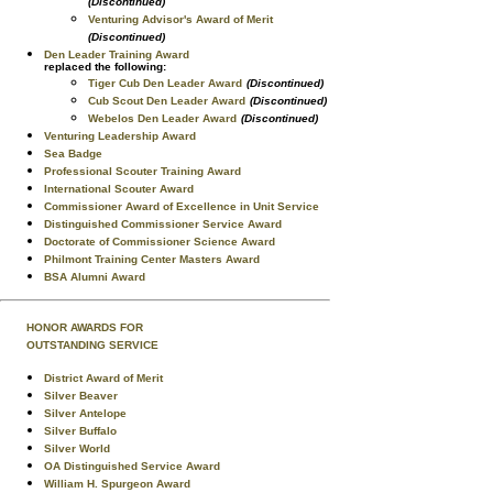
(Discontinued)
Venturing Advisor's Award of Merit
(Discontinued)
Den Leader Training Award
replaced the following:
Tiger Cub Den Leader Award
(Discontinued)
Cub Scout Den Leader Award
(Discontinued)
Webelos Den Leader Award
(Discontinued)
Venturing Leadership Award
Sea Badge
Professional Scouter Training Award
International Scouter Award
Commissioner Award of Excellence in Unit Service
Distinguished Commissioner Service Award
Doctorate of Commissioner Science Award
Philmont Training Center Masters Award
BSA Alumni Award
HONOR AWARDS FOR
OUTSTANDING SERVICE
District Award of Merit
Silver Beaver
Silver Antelope
Silver Buffalo
Silver World
OA Distinguished Service Award
William H. Spurgeon Award