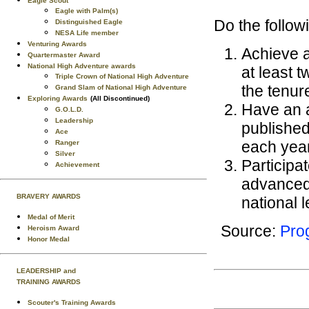
Eagle Scout
Eagle with Palm(s)
Do the follow
Distinguished Eagle
NESA Life member
Venturing Awards
Achieve a
Quartermaster Award
National High Adventure awards
at least 
Triple Crown of National High Adventure
the tenur
Grand Slam of National High Adventure
Exploring Awards
(All Discontinued)
Have an 
G.O.L.D.
Leadership
published
Ace
each year
Ranger
Silver
Participa
Achievement
advanced 
BRAVERY AWARDS
national l
Medal of Merit
Source:
Prog
Heroism Award
Honor Medal
LEADERSHIP and
TRAINING AWARDS
Scouter's Training Awards