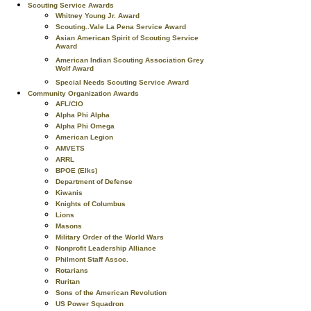
Scouting Service Awards
Whitney Young Jr. Award
Scouting..Vale La Pena Service Award
Asian American Spirit of Scouting Service
Award
American Indian Scouting Association Grey
Wolf Award
Special Needs Scouting Service Award
Community Organization Awards
AFL/CIO
Alpha Phi Alpha
Alpha Phi Omega
American Legion
AMVETS
ARRL
BPOE (Elks)
Department of Defense
Kiwanis
Knights of Columbus
Lions
Masons
Military Order of the World Wars
Nonprofit Leadership Alliance
Philmont Staff Assoc.
Rotarians
Ruritan
Sons of the American Revolution
US Power Squadron