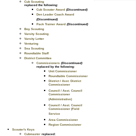
Cub Scouting
replaced the following:
Cub Scouter Award
(Discontinued)
Den Leader Coach Award
(Discontinued)
Pack Trainer Award
(Discontinued)
Boy Scouting
Varsity Scouting
Varsity Letter
Venturing
Sea Scouting
Roundtable Staff
District Committee
Commissioners
(Discontinued)
replaced by the following:
Unit Commissioner
Roundtable Commissioner
District / Asst. District
Commissioner
Council / Asst. Council
Commissioner
(Administrative)
Council / Asst. Council
Commissioner (Field
Service
Area Commissioner
Region Commissioner
Scouter's Keys
Cubmaster
replaced: