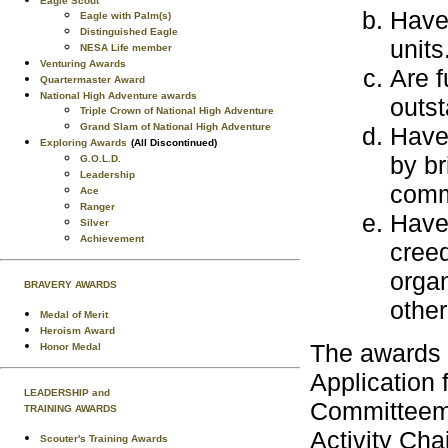
Eagle Scout
Have 
Eagle with Palm(s)
Distinguished Eagle
units
NESA Life member
Venturing Awards
Are f
Quartermaster Award
National High Adventure awards
outst
Triple Crown of National High Adventure
Grand Slam of National High Adventure
Have 
Exploring Awards
(All Discontinued)
by br
G.O.L.D.
Leadership
comm
Ace
Ranger
Have 
Silver
Achievement
creed
organ
BRAVERY AWARDS
othe
Medal of Merit
Heroism Award
The awards 
Honor Medal
Application
LEADERSHIP and
Committee
TRAINING AWARDS
Activity Cha
Scouter's Training Awards