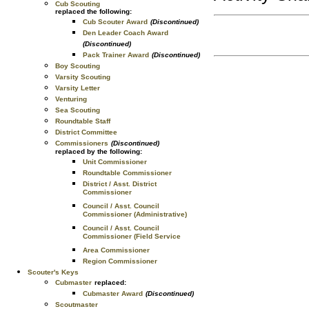
Cub Scouting
replaced the following:
Cub Scouter Award
(Discontinued)
Den Leader Coach Award
(Discontinued)
Pack Trainer Award
(Discontinued)
Boy Scouting
Varsity Scouting
Varsity Letter
Venturing
Sea Scouting
Roundtable Staff
District Committee
Commissioners
(Discontinued)
replaced by the following:
Unit Commissioner
Roundtable Commissioner
District / Asst. District
Commissioner
Council / Asst. Council
Commissioner (Administrative)
Council / Asst. Council
Commissioner (Field Service
Area Commissioner
Region Commissioner
Scouter's Keys
Cubmaster
replaced:
Cubmaster Award
(Discontinued)
Scoutmaster