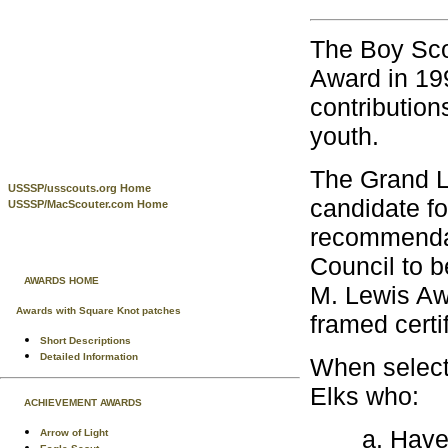
The Boy Sco
Award in 199
contribution
youth.
The Grand L
USSSP/usscouts.org Home
candidate f
USSSP/MacScouter.com Home
recommendati
Council to b
AWARDS HOME
M. Lewis Aw
Awards with Square Knot patches
framed certi
Short Descriptions
Detailed Information
When select
Elks who:
ACHIEVEMENT AWARDS
Have
Arrow of Light