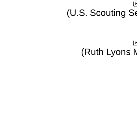
(U.S. Scouting S
(Ruth Lyons 