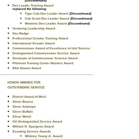
(Discontinued)
Den Leader Training Award
replaced the following:
Tiger Cub Den Leader Award
(Discontinued)
Cub Scout Den Leader Award
(Discontinued)
Webelos Den Leader Award
(Discontinued)
Venturing Leadership Award
Sea Badge
Professional Scouter Training Award
International Scouter Award
Commissioner Award of Excellence in Unit Service
Distinguished Commissioner Service Award
Doctorate of Commissioner Science Award
Philmont Training Center Masters Award
BSA Alumni Award
HONOR AWARDS FOR
OUTSTANDING SERVICE
District Award of Merit
Silver Beaver
Silver Antelope
Silver Buffalo
Silver World
OA Distinguished Service Award
William H. Spurgeon Award
Scouting Service Awards
Whitney Young Jr. Award