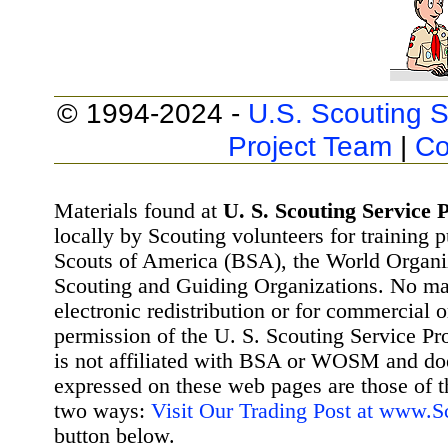
© 1994-2024 -
U.S. Scouting S
Project Team
|
Co
Materials found at
U. S. Scouting Service P
locally by Scouting volunteers for training 
Scouts of America (BSA), the World Organ
Scouting and Guiding Organizations. No mat
electronic redistribution or for commercial 
permission of the U. S. Scouting Service Pr
is not affiliated with BSA or WOSM and d
expressed on these web pages are those of t
two ways:
Visit Our Trading Post at www.
button below.