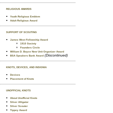
RELIGIOUS AWARDS
Youth Religious Emblem
Adult Religious Award
SUPPORT OF SCOUTING
James West Fellowship Award
1910 Society
Founders Circle
William D. Boyce New Unit Organizer Award
(Discontinued)
BSA Speakers Bank Award
KNOTS, DEVICES, AND INSIGNIA
Devices
Placement of Knots
UNOFFICIAL KNOTS
About Unofficial Knots
Silver Alligator
Silver Scouter
Tippey Award