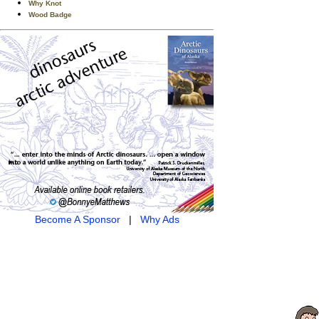
Why Knot
Wood Badge
Become A Sponsor
|
Why Ads