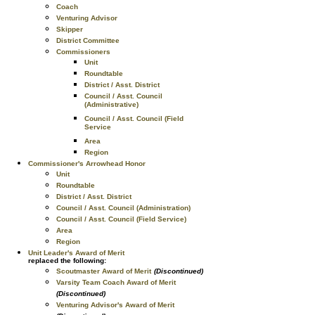
Coach
Venturing Advisor
Skipper
District Committee
Commissioners
Unit
Roundtable
District / Asst. District
Council / Asst. Council
(Administrative)
Council / Asst. Council (Field
Service
Area
Region
Commissioner's Arrowhead Honor
Unit
Roundtable
District / Asst. District
Council / Asst. Council (Administration)
Council / Asst. Council (Field Service)
Area
Region
Unit Leader's Award of Merit
replaced the following:
Scoutmaster Award of Merit
(Discontinued)
Varsity Team Coach Award of Merit
(Discontinued)
Venturing Advisor's Award of Merit