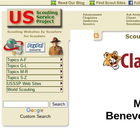
Advancement
Ask Andy
Chaplains
Clipart
Jamborees
Internati
Scouts-L
Scoutmas
Topics A-F
Topics G-L
Topics M-R
Topics S-Z
USSSP Web Sites
World Scouting
M
Benevo
Custom Search