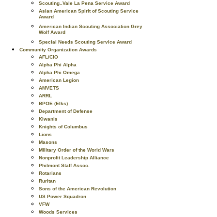
Scouting..Vale La Pena Service Award
Asian American Spirit of Scouting Service
Award
American Indian Scouting Association Grey
Wolf Award
Special Needs Scouting Service Award
Community Organization Awards
AFL/CIO
Alpha Phi Alpha
Alpha Phi Omega
American Legion
AMVETS
ARRL
BPOE (Elks)
Department of Defense
Kiwanis
Knights of Columbus
Lions
Masons
Military Order of the World Wars
Nonprofit Leadership Alliance
Philmont Staff Assoc.
Rotarians
Ruritan
Sons of the American Revolution
US Power Squadron
VFW
Woods Services