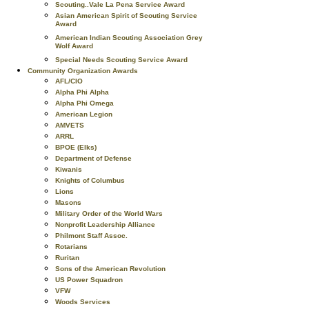
Scouting..Vale La Pena Service Award
Asian American Spirit of Scouting Service
Award
American Indian Scouting Association Grey
Wolf Award
Special Needs Scouting Service Award
Community Organization Awards
AFL/CIO
Alpha Phi Alpha
Alpha Phi Omega
American Legion
AMVETS
ARRL
BPOE (Elks)
Department of Defense
Kiwanis
Knights of Columbus
Lions
Masons
Military Order of the World Wars
Nonprofit Leadership Alliance
Philmont Staff Assoc.
Rotarians
Ruritan
Sons of the American Revolution
US Power Squadron
VFW
Woods Services