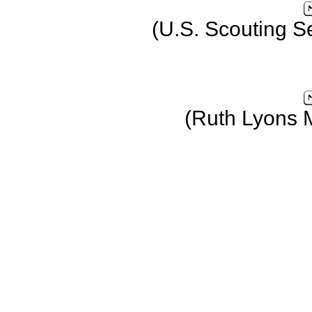
(U.S. Scouting S
(Ruth Lyons 