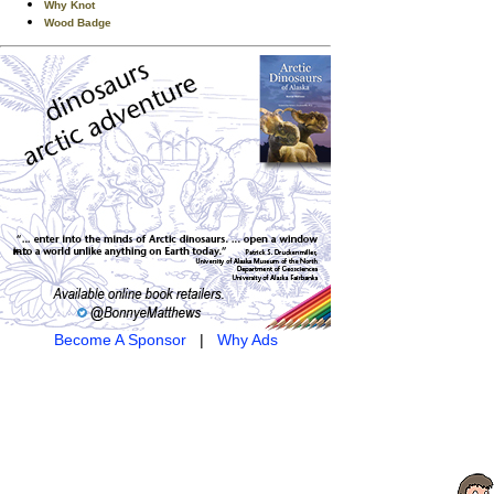
Why Knot
Wood Badge
Become A Sponsor
|
Why Ads