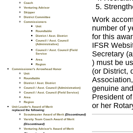
Coach
Strength
Venturing Advisor
Skipper
Work accomp
District Committee
Commissioners
number of ye
Unit
Roundtable
for this awa
District / Asst. District
Council / Asst. Council
IFSR Websi
(Administrative)
Council / Asst. Council (Field
Secretary (
Service
Area
) must be us
Region
(or District
Commissioner's Arrowhead Honor
Unit
Association,
Roundtable
District / Asst. District
genuine and 
Council / Asst. Council (Administration)
Council / Asst. Council (Field Service)
President of
Area
Region
or her Rotary
Unit Leader's Award of Merit
replaced the following:
Scoutmaster Award of Merit
(Discontinued)
Varsity Team Coach Award of Merit
(Discontinued)
Venturing Advisor's Award of Merit