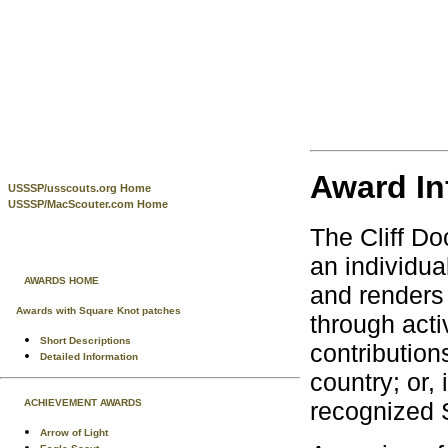
Award In
USSSP/usscouts.org Home
USSSP/MacScouter.com Home
The Cliff Do
an individua
AWARDS HOME
and renders 
Awards with Square Knot patches
through acti
Short Descriptions
contribution
Detailed Information
country; or
ACHIEVEMENT AWARDS
recognized 
Arrow of Light