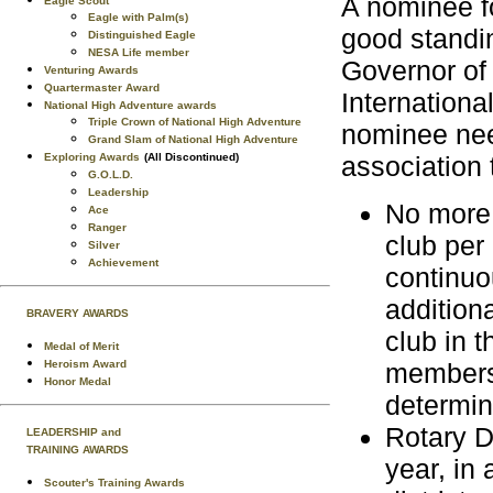
A nominee f
Eagle Scout
Eagle with Palm(s)
good standin
Distinguished Eagle
NESA Life member
Governor of 
Venturing Awards
Quartermaster Award
Internationa
National High Adventure awards
Triple Crown of National High Adventure
nominee nee
Grand Slam of National High Adventure
Exploring Awards
(All Discontinued)
association 
G.O.L.D.
Leadership
No more 
Ace
Ranger
club per
Silver
Achievement
continuo
addition
BRAVERY AWARDS
club in t
Medal of Merit
Heroism Award
membersh
Honor Medal
determin
Rotary D
LEADERSHIP and
TRAINING AWARDS
year, in 
Scouter's Training Awards