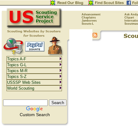
Advancement
Ask Andy
Chaplains
Clipart
Jamborees
Internati
Scouts-L
Scoutmas
Topics A-F
Topics G-L
Topics M-R
Topics S-Z
USSSP Web Sites
World Scouting
Custom Search