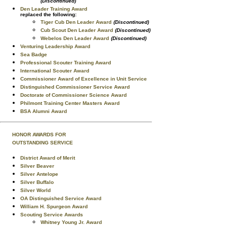
(Discontinued)
Den Leader Training Award
replaced the following:
Tiger Cub Den Leader Award
(Discontinued)
Cub Scout Den Leader Award
(Discontinued)
Webelos Den Leader Award
(Discontinued)
Venturing Leadership Award
Sea Badge
Professional Scouter Training Award
International Scouter Award
Commissioner Award of Excellence in Unit Service
Distinguished Commissioner Service Award
Doctorate of Commissioner Science Award
Philmont Training Center Masters Award
BSA Alumni Award
HONOR AWARDS FOR
OUTSTANDING SERVICE
District Award of Merit
Silver Beaver
Silver Antelope
Silver Buffalo
Silver World
OA Distinguished Service Award
William H. Spurgeon Award
Scouting Service Awards
Whitney Young Jr. Award