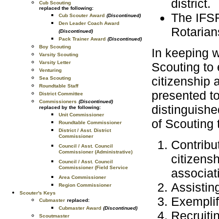
district.
Cub Scouting
replaced the following:
The IFSR
Cub Scouter Award
(Discontinued)
Den Leader Coach Award
Rotarian
(Discontinued)
Pack Trainer Award
(Discontinued)
Boy Scouting
In keeping w
Varsity Scouting
Varsity Letter
Scouting to
Venturing
citizenship 
Sea Scouting
Roundtable Staff
presented to
District Committee
Commissioners
(Discontinued)
distinguishe
replaced by the following:
Unit Commissioner
of Scouting 
Roundtable Commissioner
District / Asst. District
Commissioner
Contribu
Council / Asst. Council
Commissioner (Administrative)
citizens
Council / Asst. Council
Commissioner (Field Service
associat
Area Commissioner
Assistin
Region Commissioner
Scouter's Keys
Exemplif
Cubmaster
replaced:
Cubmaster Award
(Discontinued)
Recruiti
Scoutmaster