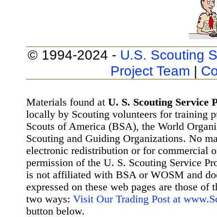
© 1994-2024 -
U.S. Scouting S
Project Team
|
Co
Materials found at
U. S. Scouting Service P
locally by Scouting volunteers for training 
Scouts of America (BSA), the World Organ
Scouting and Guiding Organizations. No mat
electronic redistribution or for commercial 
permission of the U. S. Scouting Service Pr
is not affiliated with BSA or WOSM and d
expressed on these web pages are those of t
two ways:
Visit Our Trading Post at www.
button below.