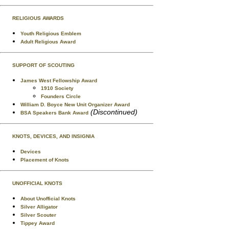
RELIGIOUS AWARDS
Youth Religious Emblem
Adult Religious Award
SUPPORT OF SCOUTING
James West Fellowship Award
1910 Society
Founders Circle
William D. Boyce New Unit Organizer Award
(Discontinued)
BSA Speakers Bank Award
KNOTS, DEVICES, AND INSIGNIA
Devices
Placement of Knots
UNOFFICIAL KNOTS
About Unofficial Knots
Silver Alligator
Silver Scouter
Tippey Award