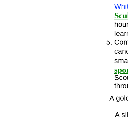
Whi
Scu
hour
lear
Comp
can
smal
spor
Scou
thro
A gol
A si