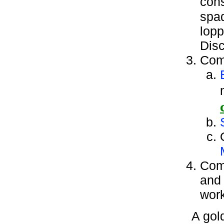
cons
spad
lopp
Disc
Comp
Comp
and 
work
A gol