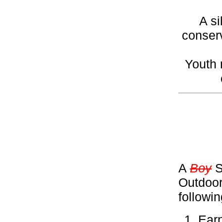
A si
conserv
Youth 
A
Boy
S
Outdoor
followi
Ear