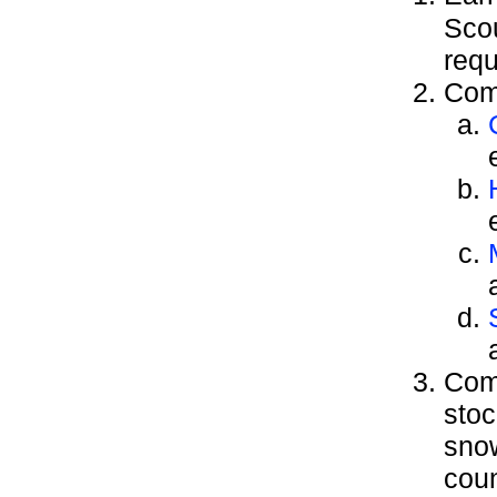
Sco
requ
Comp
Comp
stoc
snow
coun