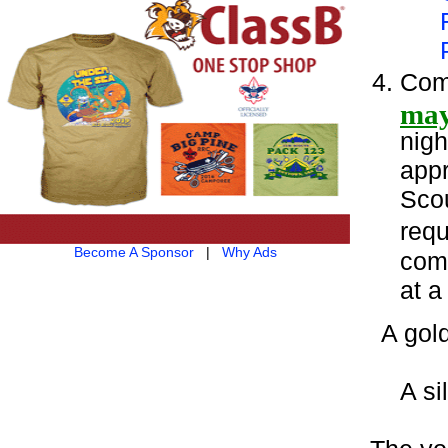
Com
may
nigh
appr
Scou
requ
Become A Sponsor
|
Why Ads
comp
at a
A gol
A si