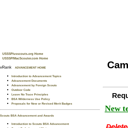
USSSP/usscouts.org Home
USSSP/MacScouter.com Home
Camp
vRank
ADVANCEMENT HOME
Introduction to Advancement Topics
Advancement Documents
Advancement by Foreign Scouts
Outdoor Code
Requ
Leave No Trace Principles
BSA Wilderness Use Policy
Proposals for New or Revised Merit Badges
New te
Scouts BSA Advancement and Awards
Introduction to Scouts BSA Advancement
Delete