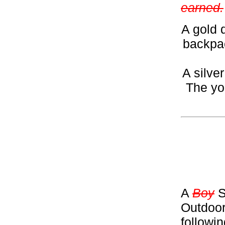
earned.
A gold 
backpac
A silve
The yo
A
Boy
S
Outdoor
followi