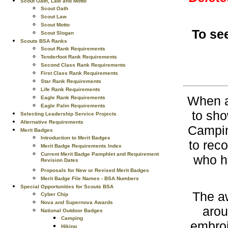
Scout Oath, Law and Motto
Scout Oath
Scout Law
Scout Motto
To se
Scout Slogan
Scouts BSA Ranks
Scout Rank Requirements
Tenderfoot Rank Requirements
Second Class Rank Requirements
First Class Rank Requirements
Star Rank Requirements
Life Rank Requirements
When a 
Eagle Rank Requirements
Eagle Palm Requirements
to sho
Selecting Leadership Service Projects
Alternative Requirements
Campin
Merit Badges
Introduction to Merit Badges
to rec
Merit Badge Requirements Index
Current Merit Badge Pamphlet and Requirement
who h
Revision Dates
Proposals for New or Revised Merit Badges
Merit Badge File Names - BSA Numbers
Special Opportunities for Scouts BSA
The a
Cyber Chip
Nova and Supernova Awards
arou
National Outdoor Badges
Camping
embroi
Hiking