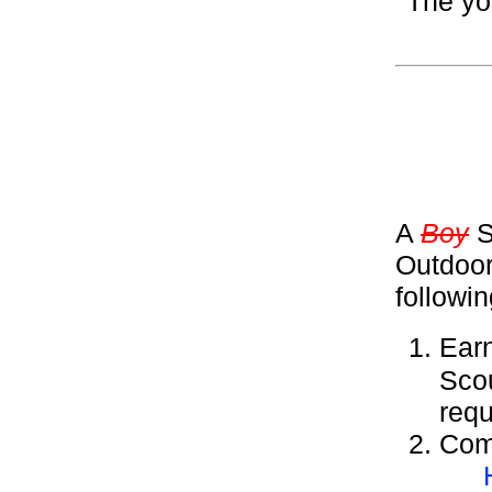
The yo
A
Boy
S
Outdoor
followi
Ear
Sco
requ
Comp