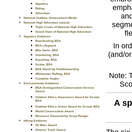
Aquatics
empha
Riding
Adventure
and
National Outdoor Achievement Medal
segme
National High Adventure awards
Triple Crown of National High Adventure
fl
Grand Slam of National High Adventure
Aquatics Emblems
Boardsailing BSA
In or
BSA Lifeguard
Mile Swim, BSA
(and/or
Snorkeling, BSA
Kayaking, BSA
Scuba, BSA
BSA Stand Up Paddleboarding
Note: 
Whitewater Rafting, BSA
Complete Angler
Sco
Environmental Emblems
BSA Distinguished Conservation Service
Award
Outdoor Ethics Awareness Award for Scouts
A sp
BSA
Outdoor Ethics Action Award for Scouts BSA
World Conservation Award
Resource Stewardship Scout Ranger
Hiking Emblems
50 Miler Award
Historic Trails Award