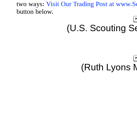
two ways:
Visit Our Trading Post at www.
button below.
(U.S. Scouting S
(Ruth Lyons 