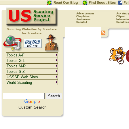
Advancement
Ask Andy
Chaplains
Clipart
Jamborees
Internati
Scouts-L
Scoutmas
Topics A-F
Topics G-L
Topics M-R
Topics S-Z
USSSP Web Sites
World Scouting
Custom Search