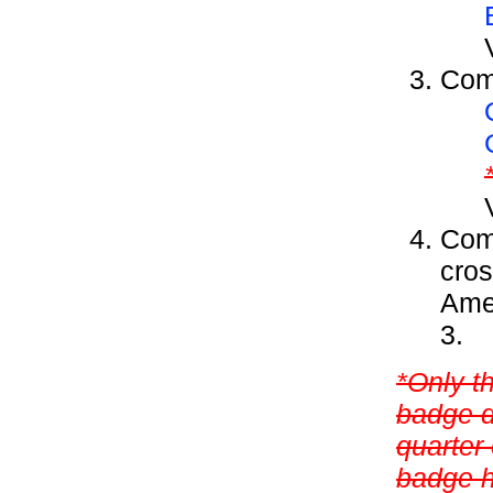
Comp
Comp
cros
Amer
3.
*Only t
badge d
quarter 
badge h