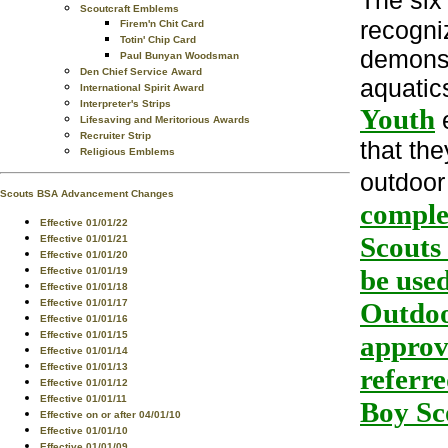
The si
Scoutcraft Emblems
recogni
Firem'n Chit Card
Totin' Chip Card
demonst
Paul Bunyan Woodsman
Den Chief Service Award
aquatics
International Spirit Award
Interpreter's Strips
Youth
e
Lifesaving and Meritorious Awards
Recruiter Strip
that th
Religious Emblems
outdoor
Scouts BSA Advancement Changes
comple
Effective 01/01/22
Scouts
Effective 01/01/21
Effective 01/01/20
be used
Effective 01/01/19
Effective 01/01/18
Effective 01/01/17
Outdoo
Effective 01/01/16
Effective 01/01/15
approve
Effective 01/01/14
Effective 01/01/13
referre
Effective 01/01/12
Effective 01/01/11
Boy Sc
Effective on or after 04/01/10
Effective 01/01/10
Effective 01/01/09