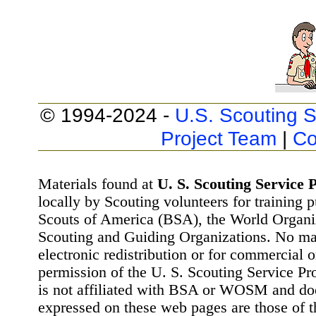
© 1994-2024 -
U.S. Scouting S
Project Team
|
Co
Materials found at
U. S. Scouting Service P
locally by Scouting volunteers for training 
Scouts of America (BSA), the World Organ
Scouting and Guiding Organizations. No mat
electronic redistribution or for commercial 
permission of the U. S. Scouting Service Pr
is not affiliated with BSA or WOSM and d
expressed on these web pages are those of t