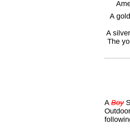
Amer
A gold
A silve
The yo
A
Boy
S
Outdoor
followi