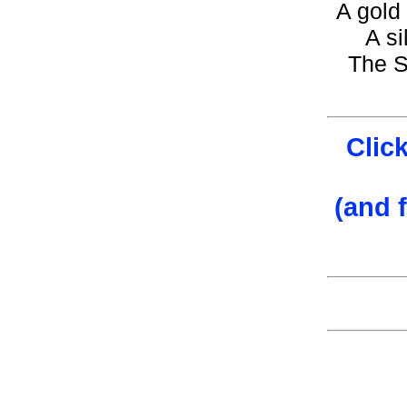
A gold 
A si
The S
Clic
(and 