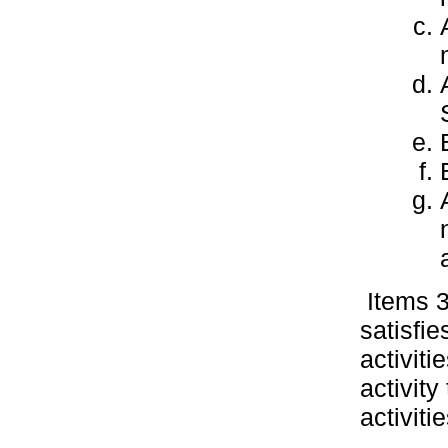
Items 3
satisfi
activiti
activit
activiti