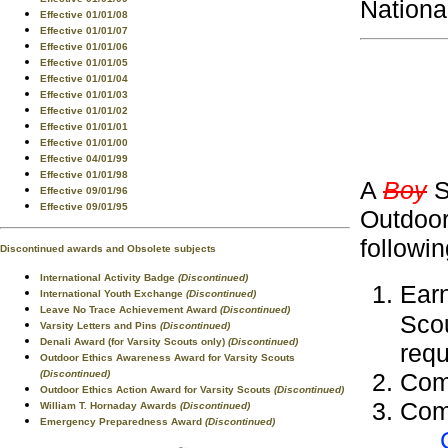
Nationa
Effective 01/01/08
Effective 01/01/07
Effective 01/01/06
Effective 01/01/05
Effective 01/01/04
Effective 01/01/03
Effective 01/01/02
Effective 01/01/01
Effective 01/01/00
Effective 04/01/99
Effective 01/01/98
A
Boy
S
Effective 09/01/96
Effective 09/01/95
Outdoor
followi
Discontinued awards and Obsolete subjects
International Activity Badge
(Discontinued)
Ear
International Youth Exchange
(Discontinued)
Leave No Trace Achievement Award
(Discontinued)
Sco
Varsity Letters and Pins
(Discontinued)
Denali Award (for Varsity Scouts only)
(Discontinued)
requ
Outdoor Ethics Awareness Award for Varsity Scouts
(Discontinued)
Com
Outdoor Ethics Action Award for Varsity Scouts
(Discontinued)
Comp
William T. Hornaday Awards
(Discontinued)
Emergency Preparedness Award
(Discontinued)