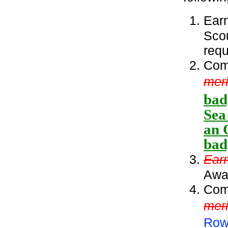
Ear
Sco
requ
Comp
meri
bad
Sea
an 
bad
Ear
Awa
Comp
mer
Row