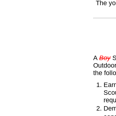
The yo
A
Boy
S
Outdoor
the fol
Ear
Sco
requ
Demo