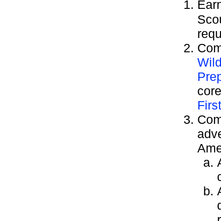
Ear
Sco
requ
Comp
Wild
Pre
cor
Firs
Comp
adve
Ame